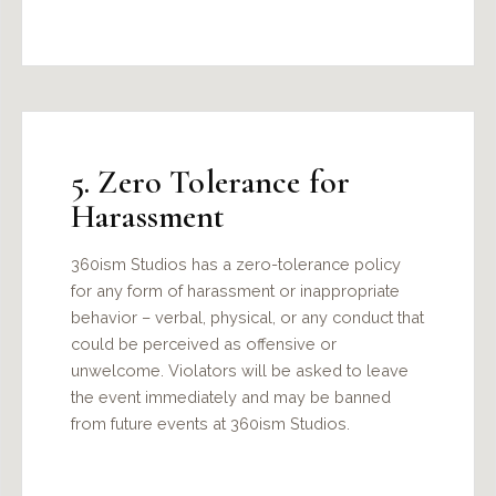
5. Zero Tolerance for
Harassment
360ism Studios has a zero-tolerance policy
for any form of harassment or inappropriate
behavior – verbal, physical, or any conduct that
could be perceived as offensive or
unwelcome. Violators will be asked to leave
the event immediately and may be banned
from future events at 360ism Studios.