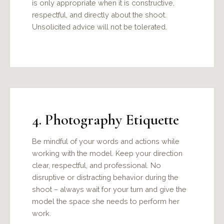
is only appropriate when it is constructive,
respectful, and directly about the shoot.
Unsolicited advice will not be tolerated.
4. Photography Etiquette
Be mindful of your words and actions while
working with the model. Keep your direction
clear, respectful, and professional. No
disruptive or distracting behavior during the
shoot – always wait for your turn and give the
model the space she needs to perform her
work.