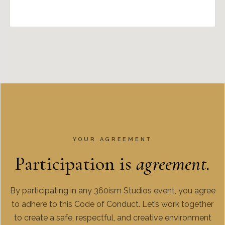
YOUR AGREEMENT
Participation is
agreement.
By participating in any 360ism Studios event, you agree
to adhere to this Code of Conduct. Let’s work together
to create a safe, respectful, and creative environment