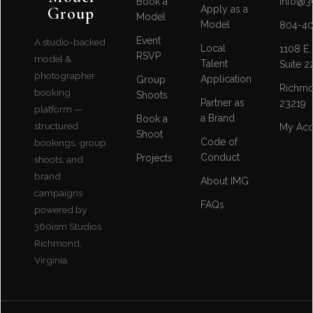
Book a
info@3
Group
Apply as a
Model
Model
804-40
Event
A studio-backed
Local
1108 E.
RSVP
model &
Talent
Suite 2
photographer
Application
Group
Richmo
booking
Shoots
Partner as
23219
platform —
a Brand
Book a
structured
My Acc
Shoot
Code of
bookings, group
Conduct
Projects
shoots, and
brand
About IMG
campaigns
FAQs
powered by
360ism Studios.
Richmond,
Virginia.