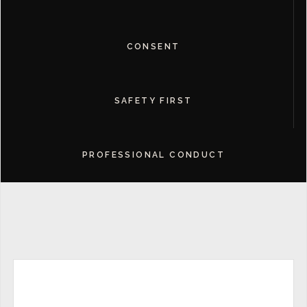
CONSENT
SAFETY FIRST
PROFESSIONAL CONDUCT