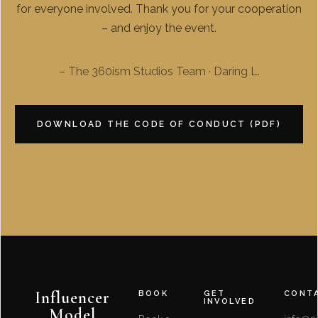
for everyone involved. Thank you for your cooperation
– and enjoy the event.
– The 360ism Studios Team · Daring L.
DOWNLOAD THE CODE OF CONDUCT (PDF)
Influencer
BOOK
GET
CONT
INVOLVED
Model