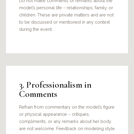
Do not make comments or remarks about the
model’s personal life – relationships, family, or
children. These are private matters and are not
to be discussed or mentioned in any context
during the event.
3. Professionalism in
Comments
Refrain from commentary on the model’s figure
or physical appearance – critiques,
compliments, or any remarks about her body
are not welcome. Feedback on modeling style