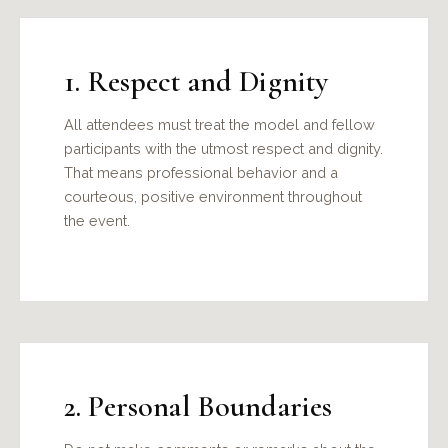
1. Respect and Dignity
All attendees must treat the model and fellow
participants with the utmost respect and dignity.
That means professional behavior and a
courteous, positive environment throughout
the event.
2. Personal Boundaries