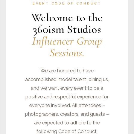
EVENT CODE OF CONDUCT
Welcome to the
360ism Studios
Influencer Group
Sessions.
We are honored to have
accomplished model talent joining us,
and we want every event to be a
positive and respectful experience for
everyone involved. All attendees –
photographers, creators, and guests –
are expected to adhere to the
following Code of Conduct.