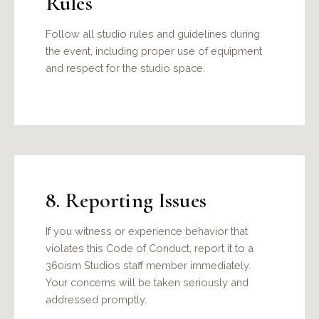
Rules
Follow all studio rules and guidelines during
the event, including proper use of equipment
and respect for the studio space.
8. Reporting Issues
If you witness or experience behavior that
violates this Code of Conduct, report it to a
360ism Studios staff member immediately.
Your concerns will be taken seriously and
addressed promptly.