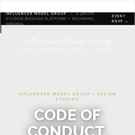
INFLUENCER MODEL GROUP
/
A 360ISM
EVENT
STUDIOS BOOKING PLATFORM — RICHMOND,
RSVP →
VIRGINIA
Influencer Model Group
MODEL & PHOTOGRAPHER EVENTS + WORKSHOPS
INFLUENCER MODEL GROUP × 360ISM
STUDIOS
CODE OF
CONDUCT.