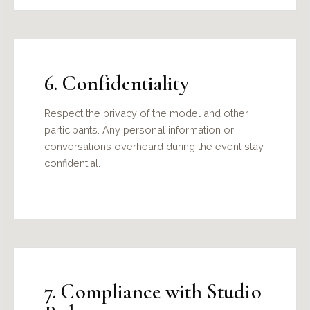
6. Confidentiality
Respect the privacy of the model and other
participants. Any personal information or
conversations overheard during the event stay
confidential.
7. Compliance with Studio