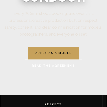
Every 360ism shoot, booking, and event is a
professional creative production built on respect,
safety, consent, and clear communication for models,
photographers, and everyone on set.
APPLY AS A MODEL
READ THE AGREEMENT
RESPECT