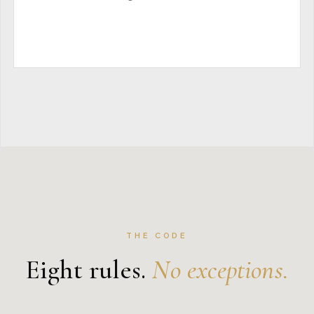
THE CODE
Eight rules.
No exceptions.