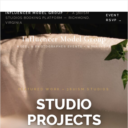
INFLUENCER MODEL GROUP
/
A 360ISM
EVENT
STUDIOS BOOKING PLATFORM — RICHMOND,
RSVP →
VIRGINIA
Influencer Model Group
MODEL & PHOTOGRAPHER EVENTS + WORKSHOPS
FEATURED WORK × 360ISM STUDIOS
STUDIO
PROJECTS