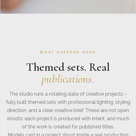
WHAT HAPPENS HERE
Themed sets. Real
publications.
The studio runs a rotating slate of creative projects –
fully built themed sets with professional lighting, styling
direction, and a clear creative brief. These are not open
shoots: each project is produced with intent, and much
of the work is created for published titles.
Models cast in a project shoot inside a real production