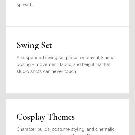
spread.
Swing Set
A suspended swing set piece for playful, kinetic
posing – movement, fabric, and height that flat
studio shots can never touch.
Cosplay Themes
Character builds, costume styling, and cinematic