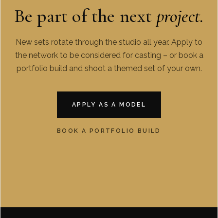
Be part of the next
project.
New sets rotate through the studio all year. Apply to
the network to be considered for casting – or book a
portfolio build and shoot a themed set of your own.
APPLY AS A MODEL
BOOK A PORTFOLIO BUILD