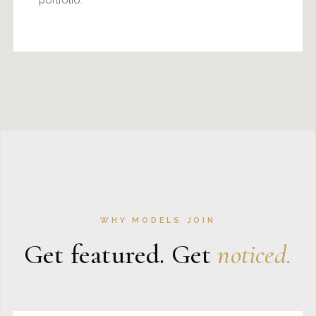
WHY MODELS JOIN
Get featured. Get
noticed.