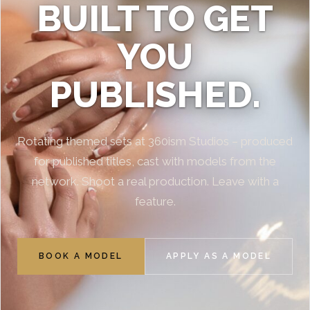
BUILT TO GET
YOU
PUBLISHED.
Rotating themed sets at 360ism Studios – produced
for published titles, cast with models from the
network. Shoot a real production. Leave with a
feature.
BOOK A MODEL
APPLY AS A MODEL