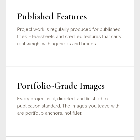
Published Features
Project work is regularly produced for published
titles – tearsheets and credited features that carry
real weight with agencies and brands.
Portfolio-Grade Images
Every project is lit, directed, and finished to
publication standard. The images you leave with
are portfolio anchors, not filler.