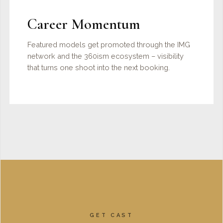
Career Momentum
Featured models get promoted through the IMG
network and the 360ism ecosystem – visibility
that turns one shoot into the next booking.
GET CAST