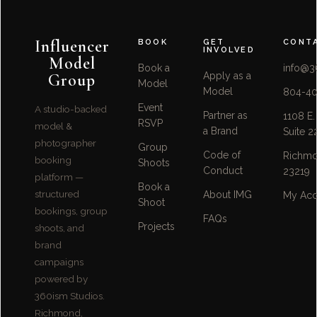
Influencer
BOOK
GET
CONT
INVOLVED
Model
Book a
info@3
Group
Apply as a
Model
Model
804-40
Event
A studio-backed
Partner as
1108 E.
RSVP
model &
a Brand
Suite 2
photographer
Group
Code of
Richmo
booking
Shoots
Conduct
23219
platform —
Book a
structured
About IMG
My Acc
Shoot
bookings, group
FAQs
Projects
shoots, and
brand
campaigns
powered by
360ism Studios.
Richmond,