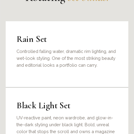
Rain Set
Controlled falling water, dramatic rim lighting, and
wet-look styling. One of the most striking beauty
and editorial looks a portfolio can carry.
Black Light Set
UV-reactive paint, neon wardrobe, and glow-in-
the-dark styling under black light. Bold, unreal
color that stops the scroll and owns a magazine