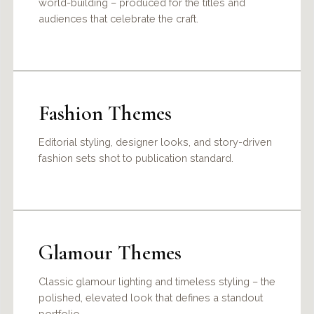
world-building – produced for the titles and
audiences that celebrate the craft.
Fashion Themes
Editorial styling, designer looks, and story-driven
fashion sets shot to publication standard.
Glamour Themes
Classic glamour lighting and timeless styling – the
polished, elevated look that defines a standout
portfolio.