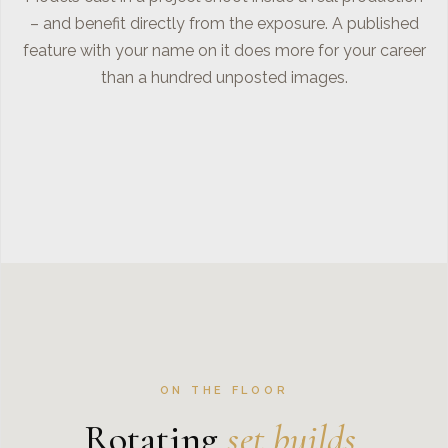
– and benefit directly from the exposure. A published
feature with your name on it does more for your career
than a hundred unposted images.
ON THE FLOOR
Rotating
set builds.