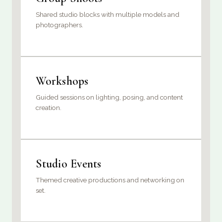
Shared studio blocks with multiple models and
photographers.
Workshops
Guided sessions on lighting, posing, and content
creation.
Studio Events
Themed creative productions and networking on
set.