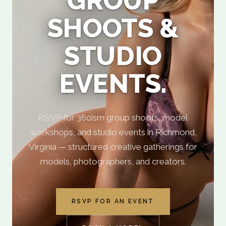
GROUP
SHOOTS &
STUDIO
EVENTS.
RSVP for 360ism group shoots, model
workshops, and studio events in Richmond,
Virginia — structured creative gatherings for
models, photographers, and creators.
RSVP FOR AN EVENT