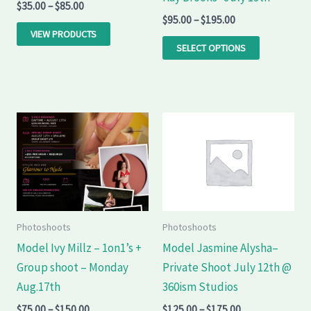
$
35.00
–
$
85.00
be
$
95.00
–
$
195.00
chosen
VIEW PRODUCTS
on
SELECT OPTIONS
the
product
page
Price
Price
This
This
range:
range:
product
product
$75.00
$125.00
through
through
has
has
$150.00
$175.00
multiple
multiple
variants.
variants.
The
The
Photoshoots
Photoshoots
options
options
Model Ivy Millz – 1on1’s +
Model Jasmine Alysha–
may
may
Group shoot – Monday
Private Shoot July 12th @
be
be
Aug.17th
360ism Studios
chosen
chosen
$
75.00
–
$
150.00
$
125.00
–
$
175.00