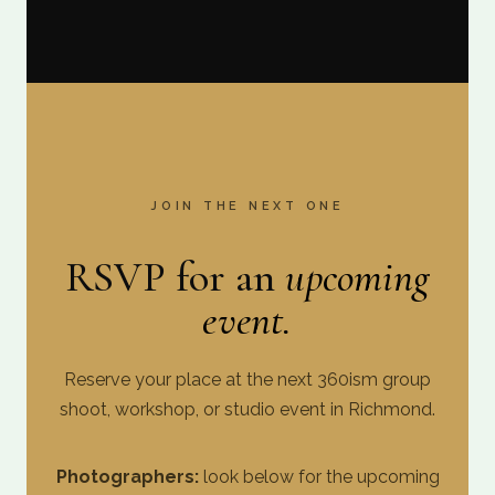
JOIN THE NEXT ONE
RSVP for an
upcoming
event.
Reserve your place at the next 360ism group
shoot, workshop, or studio event in Richmond.
Photographers:
look below for the upcoming