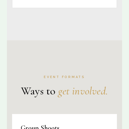
EVENT FORMATS
Ways to
get involved.
Group Shoots