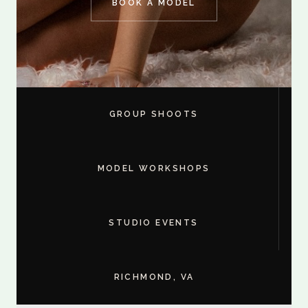
BOOK A MODEL
GROUP SHOOTS
MODEL WORKSHOPS
STUDIO EVENTS
RICHMOND, VA