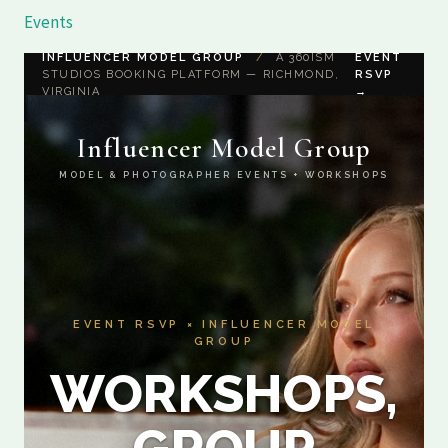
Skip
Events
to
INFLUENCER MODEL GROUP
/
A 360ISM
EVENT
content
STUDIOS BOOKING PLATFORM — RICHMOND,
RSVP
VIRGINIA
→
Influencer Model Group
MODEL & PHOTOGRAPHER EVENTS + WORKSHOPS
EVENT RSVP × INFLUENCER MODEL
GROUP
WORKSHOPS,