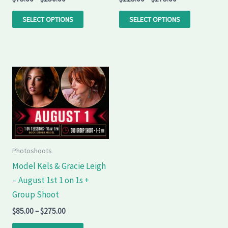
on
on
the
the
SELECT OPTIONS
SELECT OPTIONS
product
product
page
page
Price
This
range:
product
$85.00
through
has
$275.00
multiple
variants.
The
Photoshoots
options
Model Kels & Gracie Leigh
may
– August 1st 1 on 1s +
be
Group Shoot
chosen
$
85.00
–
$
275.00
on