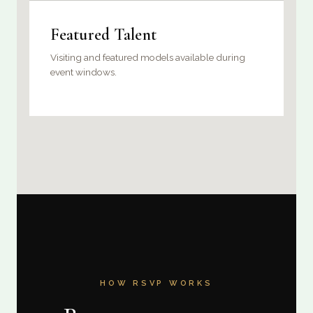
Featured Talent
Visiting and featured models available during
event windows.
HOW RSVP WORKS