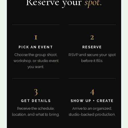
Reserve your
spot.
1
2
PICK AN EVENT
RESERVE
Choose the group shoot,
RSVP and secure your spot
workshop, or studio event
before it fills.
you want.
3
4
GET DETAILS
SHOW UP + CREATE
Receive the schedule,
Arrive to an organized,
location, and what to bring.
studio-backed production.