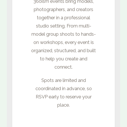
360ism events bring models,
photographers, and creators
together in a professional
studio setting. From multi-
model group shoots to hands-
on workshops, every event is
organized, structured, and built
to help you create and
connect.
Spots are limited and
coordinated in advance, so
RSVP early to reserve your
place.