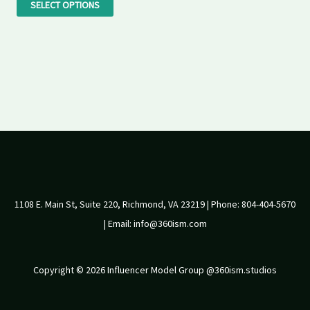
the
SELECT OPTIONS
product
page
1108 E. Main St, Suite 220, Richmond, VA 23219 | Phone: 804-404-5670
| Email: info@360ism.com
Copyright © 2026 Influencer Model Group @360ism.studios