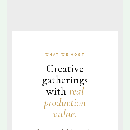
WHAT WE HOST
Creative
gatherings
with
real
production
value.