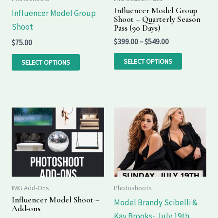
options
options
Influencer Model Group
Influencer Model Group
Shoot – Quarterly Season
may
may
Shoot
Pass (90 Days)
be
be
$
399.00
–
$
549.00
$
75.00
chosen
chosen
on
on
SELECT OPTIONS
SELECT OPTIONS
the
the
product
product
page
page
Price
Price
This
range:
range:
product
$35.00
$95.00
through
through
has
$85.00
$195.00
multiple
variants.
The
IMG Add-Ons
Photoshoots
options
Influencer Model Shoot –
Model Brandy Scibelli &
Add-ons
may
Kay Brooks- July 19th